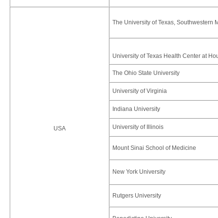
The University of Texas, Southwestern M
University of Texas Health Center at Ho
The Ohio State University
University of Virginia
Indiana University
University of Illinois
USA
Mount Sinai School of Medicine
New York University
Rutgers University