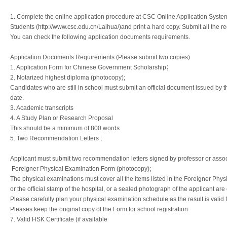
1. Complete the online application procedure at CSC Online Application System 
Students (http://www.csc.edu.cn/Laihua/)and print a hard copy. Submit all the r
You can check the following application documents requirements.
Application Documents Requirements (Please submit two copies)
1. Application Form for Chinese Government Scholarship；
2. Notarized highest diploma (photocopy);
Candidates who are still in school must submit an official document issued by the
date.
3. Academic transcripts
4. A Study Plan or Research Proposal
This should be a minimum of 800 words
5. Two Recommendation Letters ;
Applicant must submit two recommendation letters signed by professor or assoc
Foreigner Physical Examination Form (photocopy);
The physical examinations must cover all the items listed in the Foreigner Phys
or the official stamp of the hospital, or a sealed photograph of the applicant ar
Please carefully plan your physical examination schedule as the result is valid 
Pleases keep the original copy of the Form for school registration
7. Valid HSK Certificate (if available