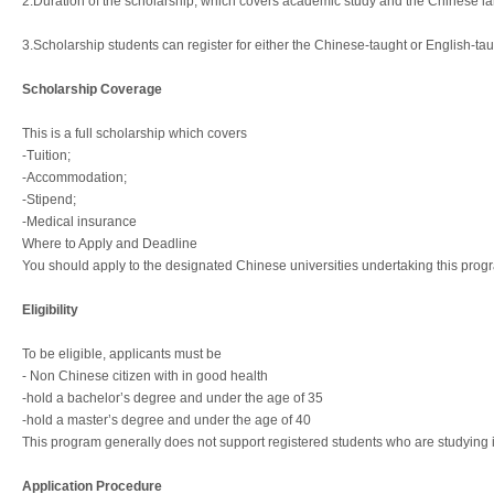
2.Duration of the scholarship, which covers academic study and the Chinese lan
3.Scholarship students can register for either the Chinese-taught or English-ta
Scholarship Coverage
This is a full scholarship which covers
-Tuition;
-Accommodation;
-Stipend;
-Medical insurance
Where to Apply and Deadline
You should apply to the designated Chinese universities undertaking this progra
Eligibility
To be eligible, applicants must be
- Non Chinese citizen with in good health
-hold a bachelor’s degree and under the age of 35
-hold a master’s degree and under the age of 40
This program generally does not support registered students who are studying 
Application Procedure