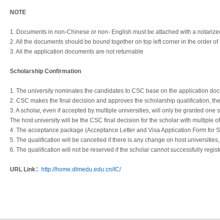
NOTE
1. Documents in non-Chinese or non- English must be attached with a notarized
2. All the documents should be bound together on top left corner in the order of 
3. All the application documents are not returnable
Scholarship Confirmation
1. The university nominates the candidates to CSC base on the application do
2. CSC makes the final decision and approves the scholarship qualification, th
3. A scholar, even if accepted by multiple universities, will only be granted one 
The host university will be the CSC final decision for the scholar with multiple of
4. The acceptance package (Acceptance Letter and Visa Application Form for Stud
5. The qualification will be cancelled if there is any change on host universities, 
6. The qualification will not be reserved if the scholar cannot successfully regis
URL Link：
http://home.dlmedu.edu.cn/IC/