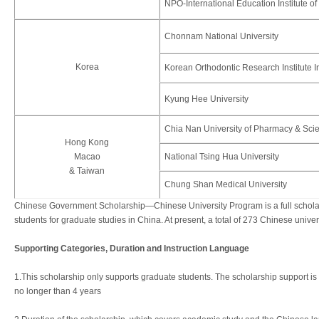
NPO-International Education Institute o
Chonnam National University
Korea
Korean Orthodontic Research Institute I
Kyung Hee University
Chia Nan University of Pharmacy & Sci
Hong Kong
Macao
National Tsing Hua University
& Taiwan
Chung Shan Medical University
Chinese Government Scholarship—Chinese University Program is a full scholars
students for graduate studies in China. At present, a total of 273 Chinese unive
Supporting Categories, Duration and Instruction Language
1.This scholarship only supports graduate students. The scholarship support is 
no longer than 4 years