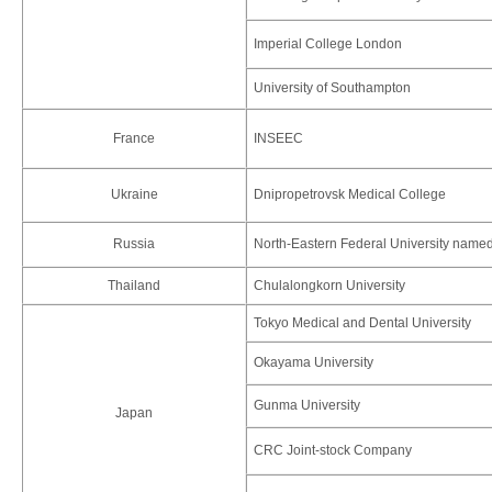
Imperial College London
University of Southampton
France
INSEEC
Ukraine
Dnipropetrovsk Medical College
Russia
North-Eastern Federal University name
Thailand
Chulalongkorn University
Tokyo Medical and Dental University
Okayama University
Gunma University
Japan
CRC Joint-stock Company