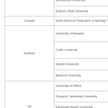
Benedictine University
Emporia State University
Canada
North American Federation of Iatrology 
University of Adelaide
Curtin University
Australia
Deakin University
Murdoch University
University of Oxford
Glasgow Caledonian University
UK
Edinburgh Napier University