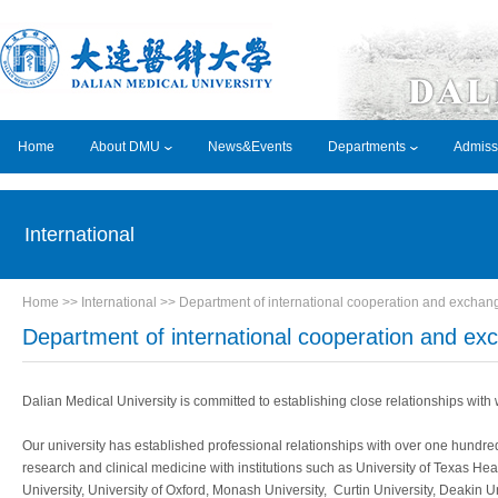
Home
About DMU
News&Events
Departments
Admiss
International
Home
>> International >>
Department of international cooperation and exchan
Department of international cooperation and ex
Dalian Medical University is committed to establishing close relationships with
Our university has established professional relationships with over one hundred 
research and clinical medicine with institutions such as University of Texas Hea
University, University of Oxford, Monash University, Curtin University, Deakin Un