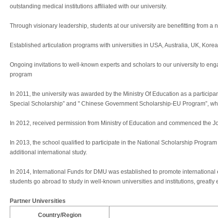
outstanding medical institutions affiliated with our university.
Through visionary leadership, students at our university are benefitting from a
Established articulation programs with universities in USA, Australia, UK, Kor
Ongoing invitations to well-known experts and scholars to our university to eng
program
In 2011, the university was awarded by the Ministry Of Education as a partici
Special Scholarship” and " Chinese Government Scholarship-EU Program”, whic
In 2012, received permission from Ministry of Education and commenced the Joi
In 2013, the school qualified to participate in the National Scholarship Prog
additional international study.
In 2014, International Funds for DMU was established to promote internationa
students go abroad to study in well-known universities and institutions, greatly 
Partner Universities
Country/Region