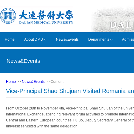
Home
About DMU
News&Events
Departments
Admiss
News&Events
Home
>>
News&Events
>> Content
Vice-Principal Shao Shujuan Visited Romania an
From October 28th to November 4th, Vice-Principal Shao Shujuan of the univers
International Exchange, attending relevant forum activities to promote interna
Central and Eastern European countries. Fu Bo, Deputy Secretary General of t
universities visited with the same delegation.