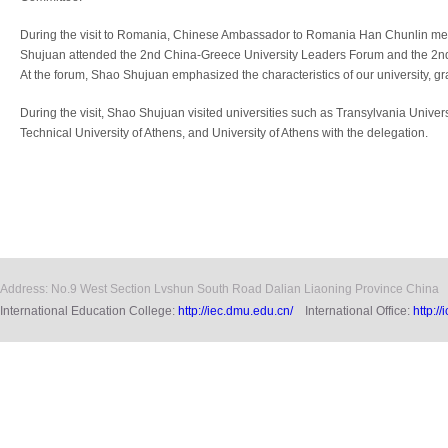
During the visit to Romania, Chinese Ambassador to Romania Han Chunlin met
Shujuan attended the 2nd China-Greece University Leaders Forum and the 2n
At the forum, Shao Shujuan emphasized the characteristics of our university, gr
During the visit, Shao Shujuan visited universities such as Transylvania Univers
Technical University of Athens, and University of Athens with the delegation.
Address: No.9 West Section Lvshun South Road Dalian Liaoning Province China
International Education College:
http://iec.dmu.edu.cn/
International Office:
http:/