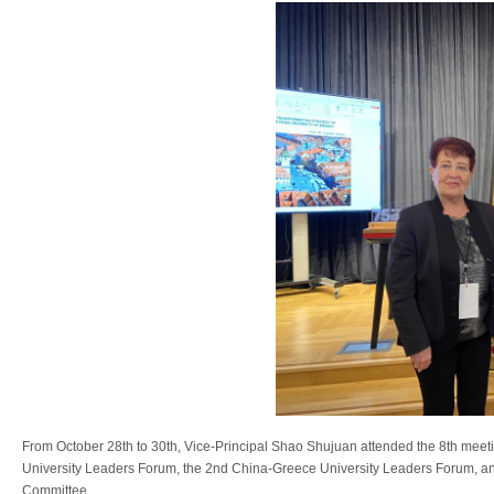
From October 28th to 30th, Vice-Principal Shao Shujuan attended the 8th mee
University Leaders Forum, the 2nd China-Greece University Leaders Forum, a
Committee.