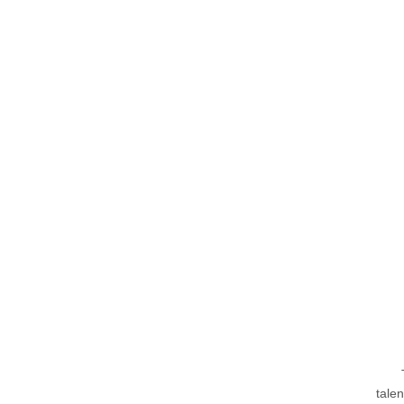
talen