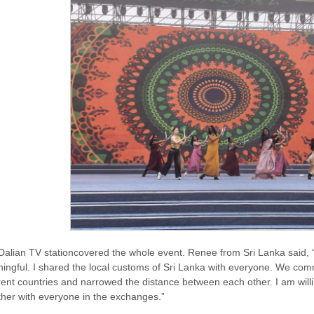
Dalian TV stationcovered the whole event. Renee from Sri Lanka said, “T
ingful. I shared the local customs of Sri Lanka with everyone. We com
erent countries and narrowed the distance between each other. I am willi
ther with everyone in the exchanges.”