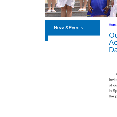
Hom
News&Events
Ou
Ac
D
Invi
of o
in S
the p