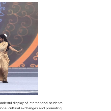
derful display of international students’
national cultural exchanges and promoting