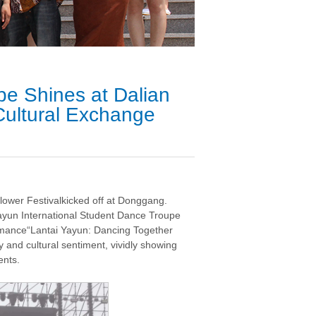
pe Shines at Dalian
Cultural Exchange
ower Festivalkicked off at Donggang.
Yayun International Student Dance Troupe
ormance“Lantai Yayun: Dancing Together
y and cultural sentiment, vividly showing
ents.