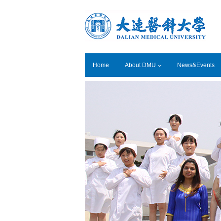
Home
About DMU
News&Events