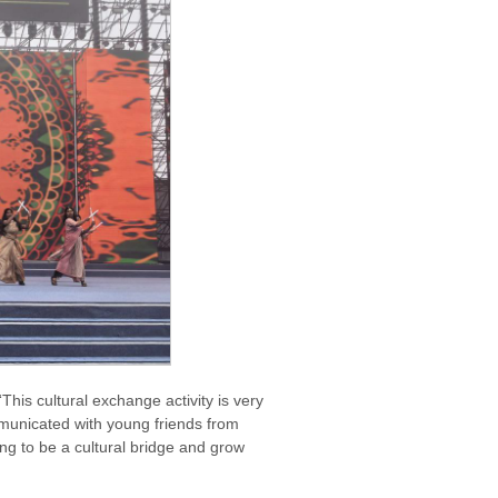
his cultural exchange activity is very
municated with young friends from
ng to be a cultural bridge and grow