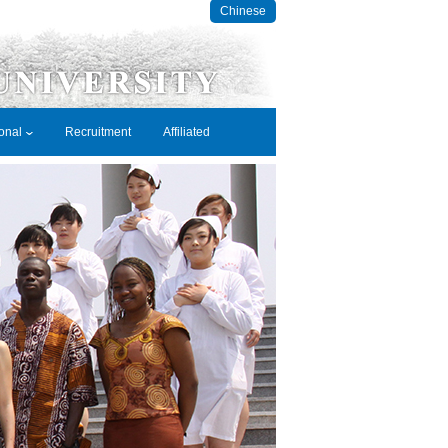
Chinese
ional
Recruitment
Affiliated