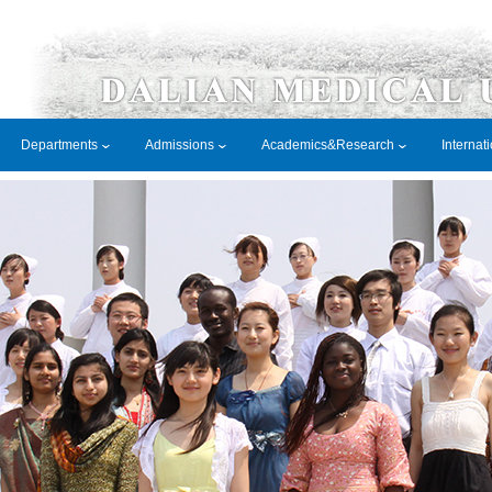
Departments
Admissions
Academics&Research
Internat