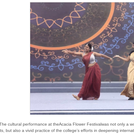
The cultural performance at theAcacia Flower Festivalwas not only a won
ts, but also a vivid practice of the college’s efforts in deepening inter