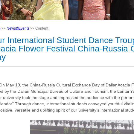
e
>>
News&Events
>> Content
r International Student Dance Trou
acia Flower Festival China-Russia 
ay
On May 19, the China-Russia Cultural Exchange Day of DalianAcacia Fl
ted by the Dalian Municipal Bureau of Culture and Tourism, the Lantai 
ur university took the stage and impressed the audience with the perf
plendor”.Through dance, international students conveyed youthful vitalit
ositive, versatile and uplifting spirit of our university’s international stud